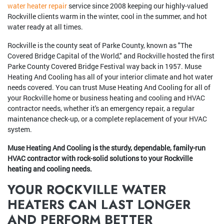
water heater repair
service since 2008 keeping our highly-valued
Rockville clients warm in the winter, cool in the summer, and hot
water ready at all times.
Rockville is the county seat of Parke County, known as "The
Covered Bridge Capital of the World," and Rockville hosted the first
Parke County Covered Bridge Festival way back in 1957. Muse
Heating And Cooling has all of your interior climate and hot water
needs covered. You can trust Muse Heating And Cooling for all of
your Rockville home or business heating and cooling and HVAC
contractor needs, whether it's an emergency repair, a regular
maintenance check-up, or a complete replacement of your HVAC
system.
Muse Heating And Cooling is the sturdy, dependable, family-run
HVAC contractor with rock-solid solutions to your Rockville
heating and cooling needs.
YOUR ROCKVILLE WATER
HEATERS CAN LAST LONGER
AND PERFORM BETTER