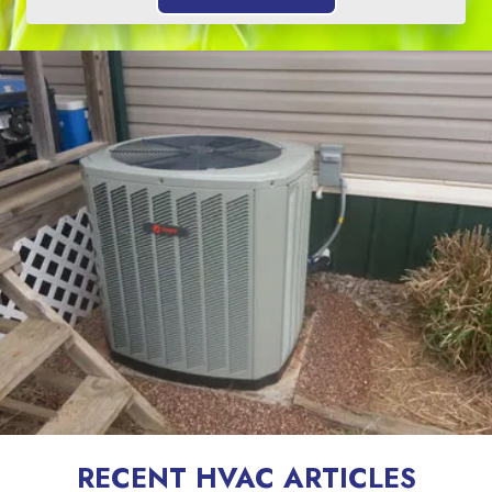
RECENT HVAC ARTICLES