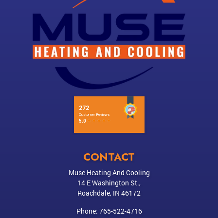
CONTACT
Muse Heating And Cooling
14 E Washington St.,
Roachdale
,
IN
46172
Phone:
765-522-4716