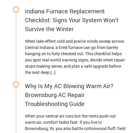
Indiana Furnace Replacement
Checklist: Signs Your System Won’t
Survive the Winter
When lake-effect cold and prairie winds sweep across
Central Indiana, a tired furnace can go from barely
hanging on to fully checked out. This checklist helps
you spot real-world warning signs, decide when repair
stops making sense, and plan a safe upgrade before
the next deep […]
Why Is My AC Blowing Warm Air?
Brownsburg AC Repair
Troubleshooting Guide
When your central air runs but the vents push out
warm air, comfort fades fast. If you live in
Brownsburg, IN, you also battle cottonwood fluff, field