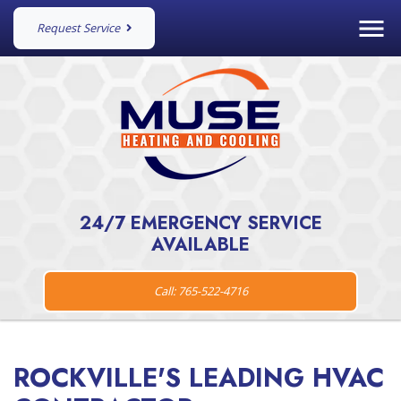
Request Service
24/7 EMERGENCY SERVICE
AVAILABLE
Call: 765-522-4716
ROCKVILLE'S LEADING HVAC