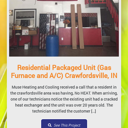
Residential Packaged Unit (Gas
Furnace and A/C) Crawfordsville, IN
Muse Heating and Cooling received a call that a resident in
the crawfordsville area was having, No HEAT. When arriving,
one of our technicians notice the existing unit had a cracked
heat exchanger and the unit was over 20 years old. The
technician notified the customer […]
See This Project