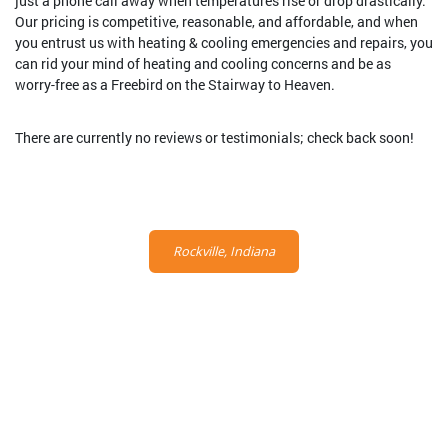
just a phone call away when temperatures rise or drop drastically.
Our pricing is competitive, reasonable, and affordable, and when
you entrust us with heating & cooling emergencies and repairs, you
can rid your mind of heating and cooling concerns and be as
worry-free as a Freebird on the Stairway to Heaven.
There are currently no reviews or testimonials; check back soon!
Rockville, Indiana