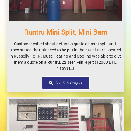
Runtru Mini Split, Mini Barn
Customer called about getting a quote on mini split unit.
They stated the unit need to be put in their Mini Barn, located
in Russellville, IN. Muse Heating and Cooling was able to give
them a quote on a Runtru, 22 seer, Mini-split (12000 BTU,
115V) […]
See This Project