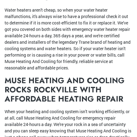
Water heaters aren't cheap, so when your water heater
malfunctions, it's always wise to have a professional check it out
to determine if it is more cost-efficient to fix it or replace it. We've
got you covered on both sides with emergency water heater repair
available 24-hours a day, 365 days a year, and we're certified
dealers and installers of the legendary Trane brand of heating and
cooling systems and water heaters. So if your water heater isn't
performing or is causing a rise in your power or water bills, call
Muse Heating And Cooling for friendly, reliable service at
reasonable and affordable prices.
MUSE HEATING AND COOLING
ROCKS ROCKVILLE WITH
AFFORDABLE HEATING REPAIR
When your heating and cooling system isn't working efficiently, or
at all, call Muse Heating And Cooling for emergency repair
available 24-hours a day. We're your rock in a sea of uncertainty
and you can sleep easy knowing that Muse Heating And Cooling is