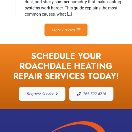
dust, and sticky summer humidity that make cooling
systems work harder. This guide explains the most
common causes, what […]
More Articles
SCHEDULE YOUR
ROACHDALE HEATING
REPAIR SERVICES TODAY!
Request Service
765-522-4716