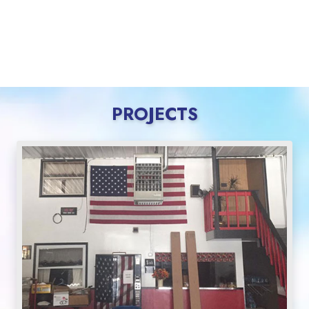
PROJECTS