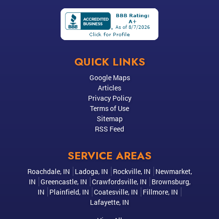
QUICK LINKS
Google Maps
Articles
Privacy Policy
Terms of Use
Sitemap
RSS Feed
SERVICE AREAS
Roachdale, IN
Ladoga, IN
Rockville, IN
Newmarket,
IN
Greencastle, IN
Crawfordsville, IN
Brownsburg,
IN
Plainfield, IN
Coatesville, IN
Fillmore, IN
Lafayette, IN