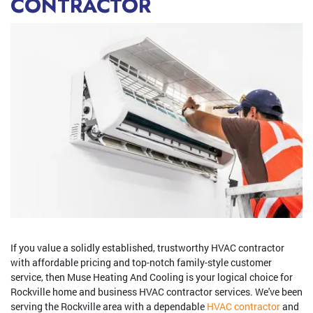
CONTRACTOR
If you value a solidly established, trustworthy HVAC contractor
with affordable pricing and top-notch family-style customer
service, then Muse Heating And Cooling is your logical choice for
Rockville home and business HVAC contractor services. We've been
serving the Rockville area with a dependable
HVAC contractor
and